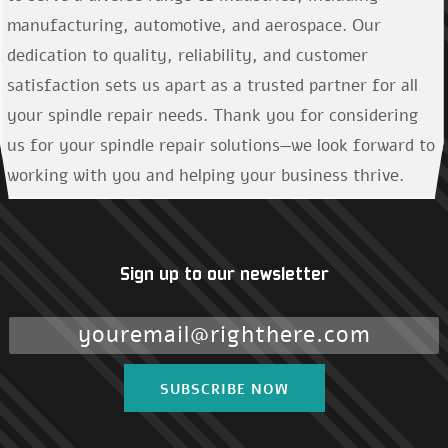
manufacturing, automotive, and aerospace. Our
dedication to quality, reliability, and customer
satisfaction sets us apart as a trusted partner for all
your spindle repair needs. Thank you for considering
us for your spindle repair solutions—we look forward to
working with you and helping your business thrive.
Sign up to our newsletter
SUBSCRIBE NOW