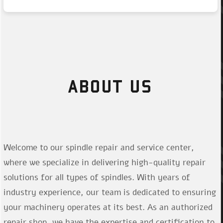
ABOUT US
Welcome to our spindle repair and service center,
where we specialize in delivering high-quality repair
solutions for all types of spindles. With years of
industry experience, our team is dedicated to ensuring
your machinery operates at its best. As an authorized
repair shop, we have the expertise and certification to