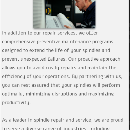
In addition to our repair services, we offer
comprehensive preventive maintenance programs
designed to extend the life of your spindles and
prevent unexpected failures. Our proactive approach
allows you to avoid costly repairs and maintain the
efficiency of your operations. By partnering with us,
you can rest assured that your spindles will perform
optimally, minimizing disruptions and maximizing
productivity.
As a leader in spindle repair and service, we are proud
to serve a diverse range of industries, including