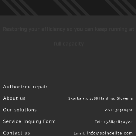
Restoring your efficiency so you can keep running at
full capacity
Authorized repair
About us
Skorba 59, 2288 Hajdina, Slovenia
Our solutions
VAT: 56920482
Service Inquiry Form
+38641670722
Tel:
Contact us
info@spindelite.com
Email: