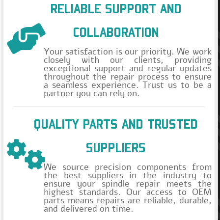
RELIABLE SUPPORT AND
COLLABORATION
Your satisfaction is our priority. We work
closely with our clients, providing
exceptional support and regular updates
throughout the repair process to ensure
a seamless experience. Trust us to be a
partner you can rely on.
QUALITY PARTS AND TRUSTED
SUPPLIERS
We source precision components from
the best suppliers in the industry to
ensure your spindle repair meets the
highest standards. Our access to OEM
parts means repairs are reliable, durable,
and delivered on time.