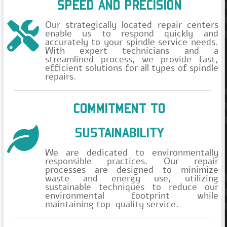
SPEED AND PRECISION
Še nimate računa?
Our strategically located repair centers
enable us to respond quickly and
accurately to your spindle service needs.
With expert technicians and a
streamlined process, we provide fast,
efficient solutions for all types of spindle
repairs.
COMMITMENT TO
SUSTAINABILITY
We are dedicated to environmentally
responsible practices. Our repair
processes are designed to minimize
waste and energy use, utilizing
sustainable techniques to reduce our
environmental footprint while
maintaining top-quality service.