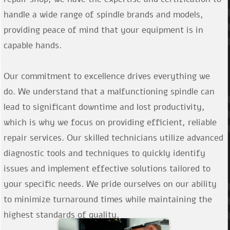
handle a wide range of spindle brands and models,
providing peace of mind that your equipment is in
capable hands.
Our commitment to excellence drives everything we
do. We understand that a malfunctioning spindle can
lead to significant downtime and lost productivity,
which is why we focus on providing efficient, reliable
repair services. Our skilled technicians utilize advanced
diagnostic tools and techniques to quickly identify
issues and implement effective solutions tailored to
your specific needs. We pride ourselves on our ability
to minimize turnaround times while maintaining the
highest standards of quality.